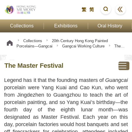
繁
简
Collections
Exhibitions
Oral History
Collections
20th Century Hong Kong Painted
Porcelains—Gangcai
Gangcai Working Culture
The
Master Festival
The Master Festival
Legend has it that the founding masters of
Guangcai
porcelain were Yang Kuai and Cao Kun, who went
from Jingdezhen to Guangzhou to teach the art of
porcelain painting, and so Yang Kuai’s birthday—the
fourth day of the eighth lunar month—was
designated as Master Festival. Each year on this
day, porcelain factories would host banquets and set
off firecrackers for celebration, attendees included