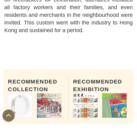
all factory workers and their families, and even
residents and merchants in the neighbourhood were
invited. This custom went with the industry to Hong
Kong and sustained for a period.
RECOMMENDED
RECOMMENDED
COLLECTION
EXHIBITION