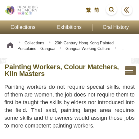
繁
简
Collections
Exhibitions
Oral History
Collections
20th Century Hong Kong Painted
Porcelains—Gangcai
Gangcai Working Culture
Painting Workers, Colour Matchers, Kiln Masters
Painting Workers, Colour Matchers,
Kiln Masters
Painting workers do not require special skills, most
of them are women, the job does not require them to
first be taught the skills by elders nor introduced into
the field. That said, painting large area requires
some skills and the owners would assign those jobs
to more competent painting workers.