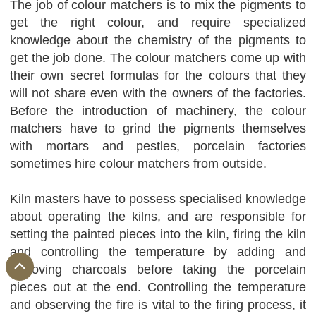
The job of colour matchers is to mix the pigments to
get the right colour, and require specialized
knowledge about the chemistry of the pigments to
get the job done. The colour matchers come up with
their own secret formulas for the colours that they
will not share even with the owners of the factories.
Before the introduction of machinery, the colour
matchers have to grind the pigments themselves
with mortars and pestles, porcelain factories
sometimes hire colour matchers from outside.
Kiln masters have to possess specialised knowledge
about operating the kilns, and are responsible for
setting the painted pieces into the kiln, firing the kiln
and controlling the temperature by adding and
removing charcoals before taking the porcelain
pieces out at the end. Controlling the temperature
and observing the fire is vital to the firing process, it