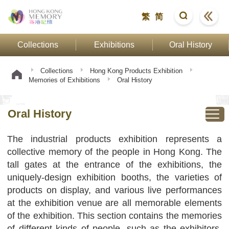
繁
简
Collections
Exhibitions
Oral History
Collections
Hong Kong Products Exhibition
Memories of Exhibitions
Oral History
Oral History
The industrial products exhibition represents a
collective memory of the people in Hong Kong. The
tall gates at the entrance of the exhibitions, the
uniquely-design exhibition booths, the varieties of
products on display, and various live performances
at the exhibition venue are all memorable elements
of the exhibition. This section contains the memories
of different kinds of people, such as the exhibitors,