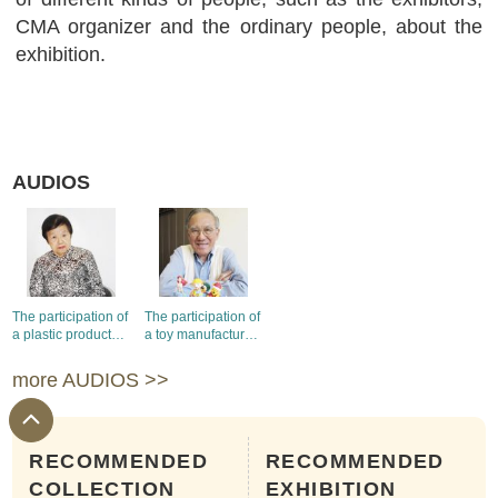
CMA organizer and the ordinary people, about the
exhibition.
AUDIOS
The participation of
The participation of
a plastic products
a toy manufacturer
manufacturer in the
in the Hong Kong
Hong Kong
Products
more AUDIOS >>
Products
Exhibitions
Exhibitions
RECOMMENDED
RECOMMENDED
COLLECTION
EXHIBITION