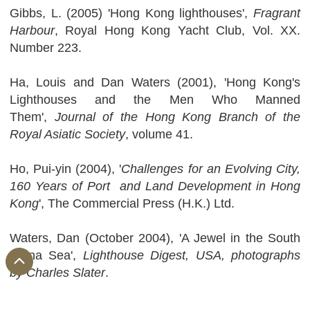
Gibbs, L. (2005) 'Hong Kong lighthouses',
Fragrant
Harbour
, Royal Hong Kong Yacht Club, Vol. XX.
Number 223.
Ha, Louis and Dan Waters (2001), 'Hong Kong's
Lighthouses and the Men Who Manned
Them',
Journal of the Hong Kong Branch of the
Royal Asiatic Society
, volume 41.
Ho, Pui-yin (2004), '
Challenges for an Evolving City,
160 Years of Port and Land Development in Hong
Kong
', The Commercial Press (H.K.) Ltd.
Waters, Dan (October 2004), 'A Jewel in the South
China Sea',
Lighthouse Digest, USA, photographs
by Charles Slater
.