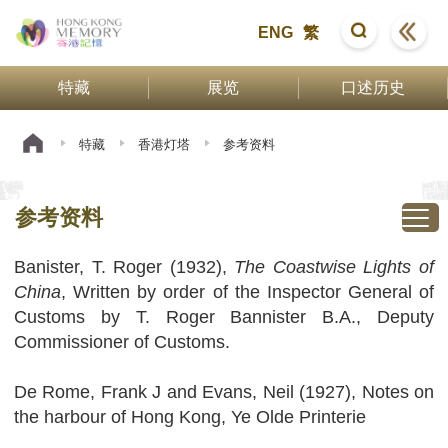
ENG
繁
特藏
展览
口述历史
特藏
香港灯塔
参考资料
参考资料
Banister, T. Roger (1932),
The Coastwise Lights of
China
, Written by order of the Inspector General of
Customs by T. Roger Bannister B.A., Deputy
Commissioner of Customs.
De Rome, Frank J and Evans, Neil (1927), Notes on
the harbour of Hong Kong, Ye Olde Printerie