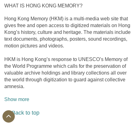
WHAT IS HONG KONG MEMORY?
Hong Kong Memory (HKM) is a multi-media web site that 
gives free and open access to digitized materials on Hong 
Kong’s history, culture and heritage. The materials include 
text documents, photographs, posters, sound recordings, 
motion pictures and videos.
HKM is Hong Kong’s response to UNESCO’s Memory of 
the World Programme which calls for the preservation of 
valuable archive holdings and library collections all over 
the world through digitization to guard against collective 
amnesia.
Show more
Back to top