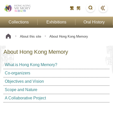
繁
简
Collections
Exhibitions
Oral History
About this site
About Hong Kong Memory
About Hong Kong Memory
What is Hong Kong Memory?
Co-organizers
Objectives and Vision
Scope and Nature
A Collaborative Project