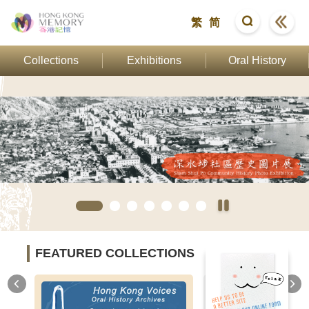
繁
简
Collections
Exhibitions
Oral History
FEATURED COLLECTIONS