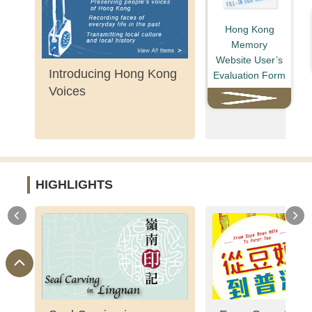
Hong Kong
Memory
Website User’s
Introducing Hong Kong
Shaw Brothers' 
Evaluation Form
Voices
HIGHLIGHTS