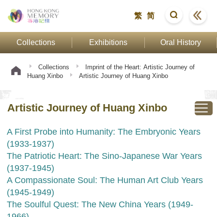
繁
简
Collections
Exhibitions
Oral History
Collections
Imprint of the Heart: Artistic Journey of
Huang Xinbo
Artistic Journey of Huang Xinbo
Artistic Journey of Huang Xinbo
A First Probe into Humanity: The Embryonic Years
(1933-1937)
The Patriotic Heart: The Sino-Japanese War Years
(1937-1945)
A Compassionate Soul: The Human Art Club Years
(1945-1949)
The Soulful Quest: The New China Years (1949-
1966)