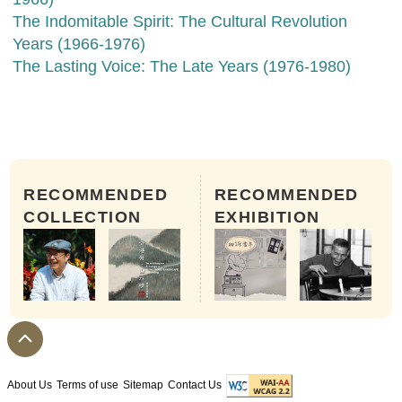
The Indomitable Spirit: The Cultural Revolution
Years (1966-1976)
The Lasting Voice: The Late Years (1976-1980)
RECOMMENDED
RECOMMENDED
COLLECTION
EXHIBITION
About Us
Terms of use
Sitemap
Contact Us