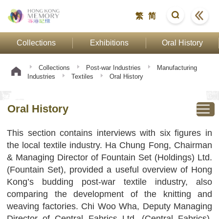
繁
简
Collections
Exhibitions
Oral History
Collections
Post-war Industries
Manufacturing
Industries
Textiles
Oral History
Oral History
This section contains interviews with six figures in
the local textile industry. Ha Chung Fong, Chairman
& Managing Director of Fountain Set (Holdings) Ltd.
(Fountain Set), provided a useful overview of Hong
Kong’s budding post-war textile industry, also
comparing the development of the knitting and
weaving factories. Chi Woo Wha, Deputy Managing
Director of Central Fabrics Ltd. (Central Fabrics),