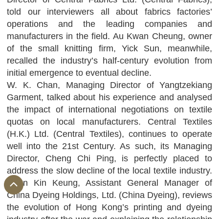
told our interviewers all about fabrics factories’
operations and the leading companies and
manufacturers in the field. Au Kwan Cheung, owner
of the small knitting firm, Yick Sun, meanwhile,
recalled the industry’s half-century evolution from
initial emergence to eventual decline.
W. K. Chan, Managing Director of Yangtzekiang
Garment, talked about his experience and analysed
the impact of international negotiations on textile
quotas on local manufacturers. Central Textiles
(H.K.) Ltd. (Central Textiles), continues to operate
well into the 21st Century. As such, its Managing
Director, Cheng Chi Ping, is perfectly placed to
address the slow decline of the local textile industry.
Chan Kin Keung, Assistant General Manager of
China Dyeing Holdings, Ltd. (China Dyeing), reviews
the evolution of Hong Kong’s printing and dyeing