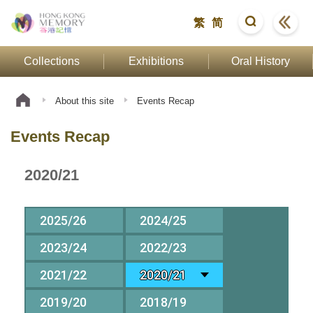
繁
简
Collections
Exhibitions
Oral History
About this site
Events Recap
Events Recap
2020/21
2025/26
2024/25
2023/24
2022/23
2021/22
2020/21
2019/20
2018/19