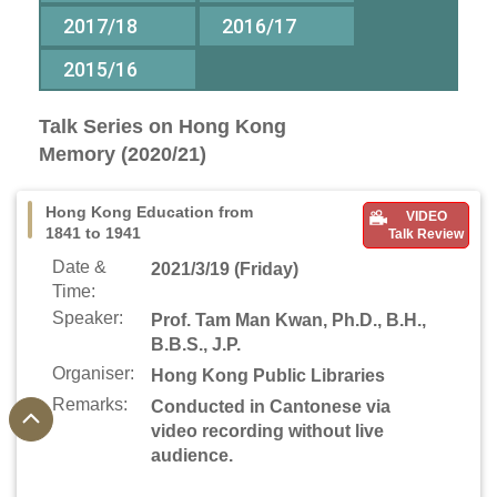
2017/18
2016/17
2015/16
Talk Series on Hong Kong
Memory (2020/21)
Hong Kong Education from
VIDEO
1841 to 1941
Talk Review
Date &
2021/3/19 (Friday)
Time:
Speaker:
Prof. Tam Man Kwan, Ph.D., B.H.,
B.B.S., J.P.
Organiser:
Hong Kong Public Libraries
Remarks:
Conducted in Cantonese via
video recording without live
audience.