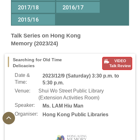
2017/18
2016/17
2015/16
Talk Series on Hong Kong
Memory (2023/24)
Searching for Old Time
VIDEO
Delicacies
Talk Review
Date &
2023/12/9 (Saturday) 3:30 p.m. to
Time:
5:30 p.m.
Venue:
Shui Wo Street Public Library
(Extension Activities Room)
Speaker:
Ms. LAM Hiu Man
Organiser:
Hong Kong Public Libraries