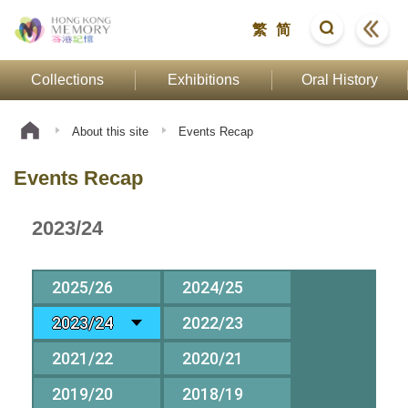
繁
简
Collections
Exhibitions
Oral History
About this site
Events Recap
Events Recap
2023/24
2025/26
2024/25
2023/24
2022/23
2021/22
2020/21
2019/20
2018/19