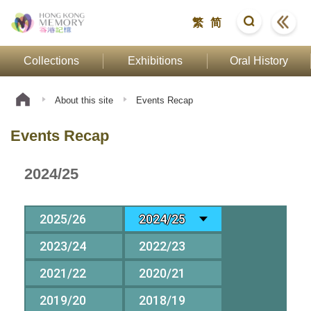
繁
简
Collections
Exhibitions
Oral History
About this site
Events Recap
Events Recap
2024/25
2025/26
2024/25
2023/24
2022/23
2021/22
2020/21
2019/20
2018/19