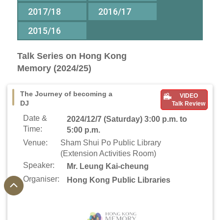
2017/18
2016/17
2015/16
Talk Series on Hong Kong
Memory (2024/25)
The Journey of becoming a
VIDEO
DJ
Talk Review
Date &
2024/12/7 (Saturday) 3:00 p.m. to
Time:
5:00 p.m.
Venue:
Sham Shui Po Public Library
(Extension Activities Room)
Speaker:
Mr. Leung Kai-cheung
Organiser:
Hong Kong Public Libraries