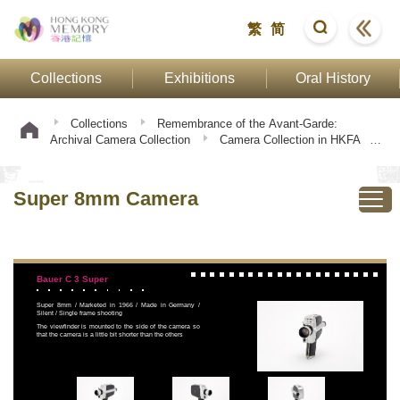
繁
简
Collections
Exhibitions
Oral History
Collections
Remembrance of the Avant-Garde:
Archival Camera Collection
Camera Collection in HKFA
Super 8mm Camera
Super 8mm Camera