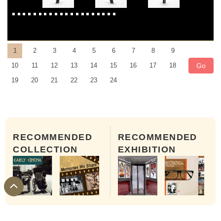
1
2
3
4
5
6
7
8
9
Go
10
11
12
13
14
15
16
17
18
19
20
21
22
23
24
RECOMMENDED
RECOMMENDED
COLLECTION
EXHIBITION
Bauer C 3 Super