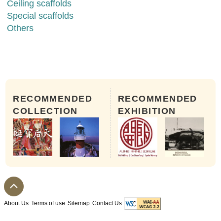
Ceiling scaffolds
Special scaffolds
Others
RECOMMENDED
RECOMMENDED
COLLECTION
EXHIBITION
About Us
Terms of use
Sitemap
Contact Us