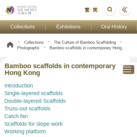
繁
简
Collections
Exhibitions
Oral History
Collections
The Culture of Bamboo Scaffolding
Photographs
Bamboo scaffolds in contemporary Hong
Kong
Bamboo scaffolds in contemporary
Hong Kong
Introduction
Single-layered scaffolds
Double-layered Scaffolds
Truss-out scaffolds
Catch fan
Scaffolds for slope work
Working platform