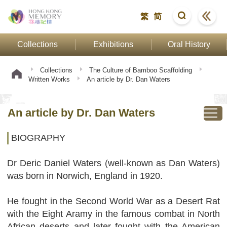
繁
简
Collections
Exhibitions
Oral History
Collections
The Culture of Bamboo Scaffolding
Written Works
An article by Dr. Dan Waters
An article by Dr. Dan Waters
BIOGRAPHY
Dr Deric Daniel Waters (well-known as Dan Waters)
was born in Norwich, England in 1920.
He fought in the Second World War as a Desert Rat
with the Eight Aramy in the famous combat in North
African deserts and later fought with the American