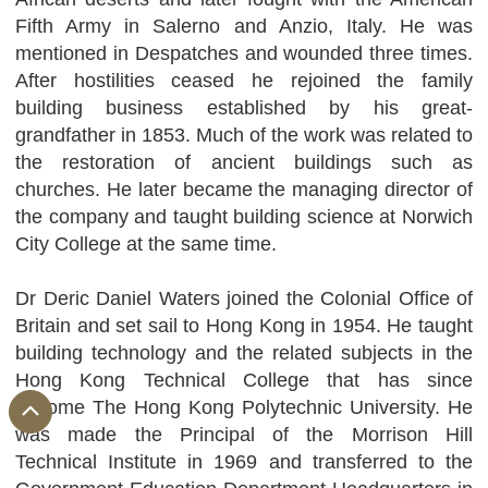
Fifth Army in Salerno and Anzio, Italy. He was
mentioned in Despatches and wounded three times.
After hostilities ceased he rejoined the family
building business established by his great-
grandfather in 1853. Much of the work was related to
the restoration of ancient buildings such as
churches. He later became the managing director of
the company and taught building science at Norwich
City College at the same time.
Dr Deric Daniel Waters joined the Colonial Office of
Britain and set sail to Hong Kong in 1954. He taught
building technology and the related subjects in the
Hong Kong Technical College that has since
become The Hong Kong Polytechnic University. He
was made the Principal of the Morrison Hill
Technical Institute in 1969 and transferred to the