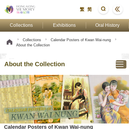
繁
简
Collections
Exhibitions
Oral History
Collections
Calendar Posters of Kwan Wai-nung
About the Collection
About the Collection
Calendar Posters of Kwan Wai-nung