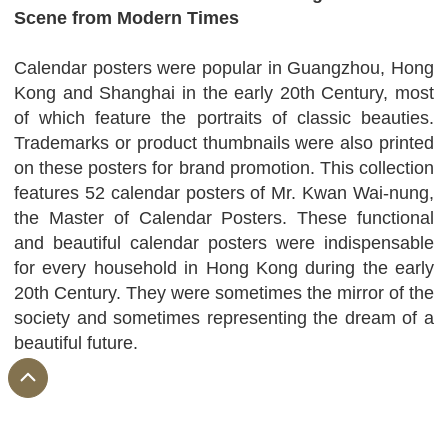
Scene from Modern Times
Calendar posters were popular in Guangzhou, Hong
Kong and Shanghai in the early 20th Century, most
of which feature the portraits of classic beauties.
Trademarks or product thumbnails were also printed
on these posters for brand promotion. This collection
features 52 calendar posters of Mr. Kwan Wai-nung,
the Master of Calendar Posters. These functional
and beautiful calendar posters were indispensable
for every household in Hong Kong during the early
20th Century. They were sometimes the mirror of the
society and sometimes representing the dream of a
beautiful future.