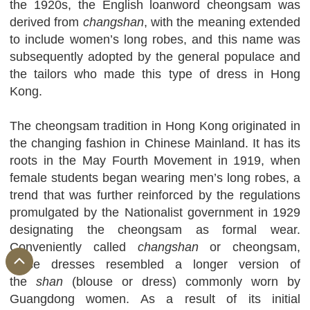
the 1920s, the English loanword cheongsam was
derived from
changshan
, with the meaning extended
to include women’s long robes, and this name was
subsequently adopted by the general populace and
the tailors who made this type of dress in Hong
Kong.
The cheongsam tradition in Hong Kong originated in
the changing fashion in Chinese Mainland. It has its
roots in the May Fourth Movement in 1919, when
female students began wearing men’s long robes, a
trend that was further reinforced by the regulations
promulgated by the Nationalist government in 1929
designating the cheongsam as formal wear.
Conveniently called
changshan
or cheongsam,
these dresses resembled a longer version of
the
shan
(blouse or dress) commonly worn by
Guangdong women. As a result of its initial