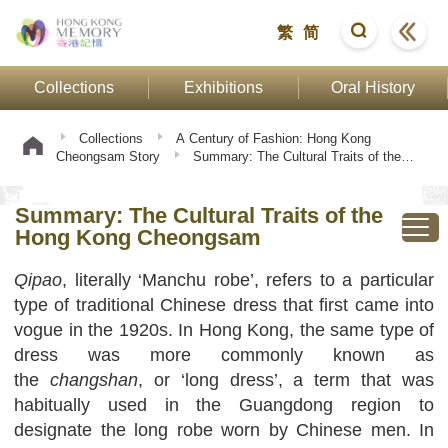
繁
简
Collections
Exhibitions
Oral History
Collections
A Century of Fashion: Hong Kong
Cheongsam Story
Summary: The Cultural Traits of the
Hong Kong Cheongsam
Summary: The Cultural Traits of the
Hong Kong Cheongsam
Qipao
, literally ‘Manchu robe’, refers to a particular
type of traditional Chinese dress that first came into
vogue in the 1920s. In Hong Kong, the same type of
dress was more commonly known as
the
changshan
, or ‘long dress’, a term that was
habitually used in the Guangdong region to
designate the long robe worn by Chinese men. In