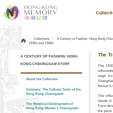
Collect
Collections
A Century of Fashion: Hong Kong Che
1930s and 1940s
The T
A CENTURY OF FASHION: HONG
KONG CHEONGSAM STORY
The 1930
silhouett
large in
About the Collection
Shanghai
favour in
Summary: The Cultural Traits of the
Hong Kong Cheongsam
The infl
hands in 
The Historical Development of
From this
Hong Kong Women's Cheongsam
the pace