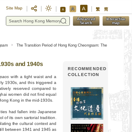
A
Site Map
A
繁
简
A
y
Advanced
Interactive
Search
map
ngsam
The Transition Period of Hong Kong Cheongsam: The
1930s and 1940s
RECOMMENDED
COLLECTION
ipaos
with a tight waist and a
ly 1930s, and this triggered a
atively reserved compared to
hai women did not find equal
n Hong Kong in the mid-1930s.
ties had fallen into Japanese
of its own sartorial tradition.
ating the cultural context and
till between 1941 and 1945 as