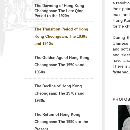
a result 
The Dawning of Hong Kong
their pat
Cheongsam: The Late Qing
mainland,
Period to the 1920s
Hong Kong
for the c
The Transition Period of Hong
Kong Cheongsam: The 1930s
During t
Chinese f
and 1940s
and soft 
and sleev
The Golden Age of Hong Kong
have also
Cheongsam: The 1950s and
There is 
fastened,
1960s
The Decline of Hong Kong
Cheongsam: The 1970s and
PHOTO
1980s
The Return of Hong Kong
Cheongsam: The 1990s to the
Present