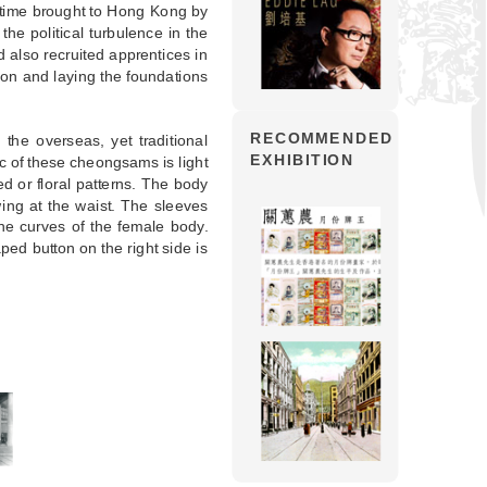
s time brought to Hong Kong by
the political turbulence in the
d also recruited apprentices in
ion and laying the foundations
RECOMMENDED
the overseas, yet traditional
EXHIBITION
c of these cheongsams is light
ed or floral patterns. The body
ing at the waist. The sleeves
he curves of the female body.
aped button on the right side is