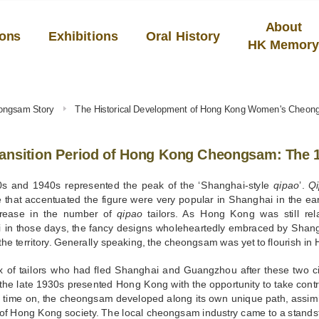
About
ions
Exhibitions
Oral History
HK Memor
ongsam Story
The Historical Development of Hong Kong Women's Cheo
ransition Period of Hong Kong Cheongsam: The 
s and 1940s represented the peak of the ‘Shanghai-style
qipao
’.
Q
e that accentuated the figure were very popular in Shanghai in the ear
crease in the number of
qipao
tailors. As Hong Kong was still rel
 in those days, the fancy designs wholeheartedly embraced by Shang
 the territory. Generally speaking, the cheongsam was yet to flourish i
ux of tailors who had fled Shanghai and Guangzhou after these two ci
the late 1930s presented Hong Kong with the opportunity to take control 
 time on, the cheongsam developed along its own unique path, assimil
 of Hong Kong society. The local cheongsam industry came to a stands