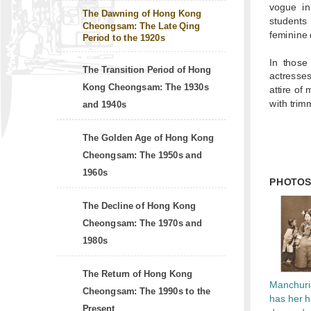
vogue in
The Dawning of Hong Kong
students
Cheongsam: The Late Qing
feminine 
Period to the 1920s
In those
The Transition Period of Hong
actresse
Kong Cheongsam: The 1930s
attire of
with trim
and 1940s
The Golden Age of Hong Kong
Cheongsam: The 1950s and
1960s
PHOTO
The Decline of Hong Kong
Cheongsam: The 1970s and
1980s
The Return of Hong Kong
Manchuri
Cheongsam: The 1990s to the
has her h
Present