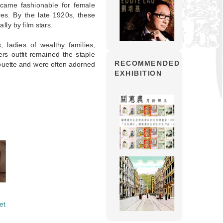
came fashionable for female
es. By the late 1920s, these
lly by film stars.
 ladies of wealthy families,
rs outfit remained the staple
RECOMMENDED
ouette and were often adorned
EXHIBITION
et