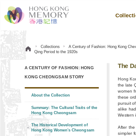
Collect
Collections
A Century of Fashion: Hong Kong Che
Qing Period to the 1920s
The D
A CENTURY OF FASHION: HONG
KONG CHEONGSAM STORY
Hong Kong
the late 
women fr
About the Collection
these ord
pursuit o
Summary: The Cultural Traits of the
alike had
Hong Kong Cheongsam
Western i
The Historical Development of
After th
Hong Kong Women's Cheongsam
simpler 