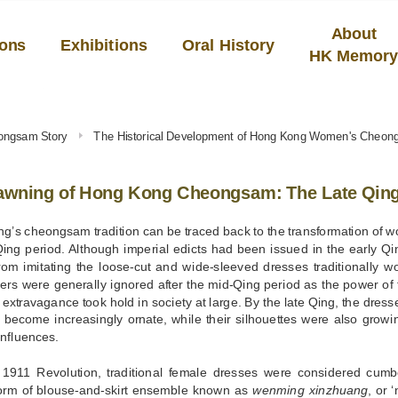
About
ions
Exhibitions
Oral History
HK Memor
ongsam Story
The Historical Development of Hong Kong Women's Cheo
awning of Hong Kong Cheongsam: The Late Qing 
’s cheongsam tradition can be traced back to the transformation of w
Qing period. Although imperial edicts had been issued in the early Q
om imitating the loose-cut and wide-sleeved dresses traditionally wo
ers were generally ignored after the mid-Qing period as the power of
f extravagance took hold in society at large. By the late Qing, the d
 become increasingly ornate, while their silhouettes were also growi
nfluences.
e 1911 Revolution, traditional female dresses were considered cum
form of blouse-and-skirt ensemble known as
wenming xinzhuang
, or 