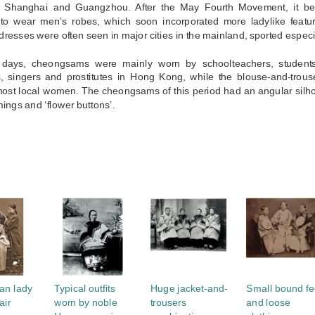
 Shanghai and Guangzhou. After the May Fourth Movement, it be
 to wear men’s robes, which soon incorporated more ladylike featur
dresses were often seen in major cities in the mainland, sported especia
 days, cheongsams were mainly worn by schoolteachers, students,
s, singers and prostitutes in Hong Kong, while the blouse-and-trouse
 most local women. The cheongsams of this period had an angular silh
mings and ‘flower buttons’.
S
an lady
Typical outfits
Huge jacket-and-
Small bound fe
air
worn by noble
trousers
and loose