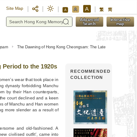
A
Site Map
A
繁
简
A
y
Advanced
Interactive
Search
map
ngsam
The Dawning of Hong Kong Cheongsam: The Late
Period to the 1920s
RECOMMENDED
COLLECTION
omen’s wear that took place in
ing dynasty forbidding Manchu
rn by their Han counterparts,
 the court declined and a keen
resses of Manchu and Han women
ng more slender as a result of
bersome and old-fashioned. A
‘new civilised outfit’, came into