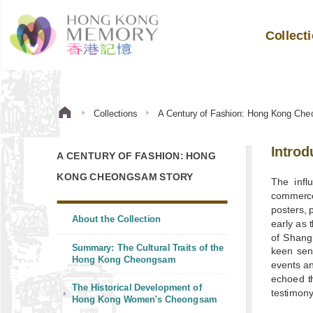
Collect
Collections
A Century of Fashion: Hong Kong Che
Introd
A CENTURY OF FASHION: HONG
KONG CHEONGSAM STORY
The infl
commerce
posters, 
About the Collection
early as 
of Shang
Summary: The Cultural Traits of the
keen sen
Hong Kong Cheongsam
events a
echoed th
The Historical Development of
testimony
Hong Kong Women's Cheongsam