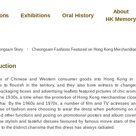
About
ions
Exhibitions
Oral History
HK Memor
ongsam Story
Cheongsam Fashions Featured on Hong Kong Merchandis
uction
ux of Chinese and Western consumer goods into Hong Kong in th
 to flourish in the territory, and they also bore witness to change
packaging boxes and advertising leaflets featured pictures of chic w
the 1930s, a time when the promotion of Hong Kong merchandise closel
hai. By the 1960s and 1970s, a number of film and TV actresses and
se of fashion were choosing to wear the dress when performing on s
nd other functions and posing on promotional posters and album cover
e stylish and tasteful dresses favoured by famous movie stars of the
 to the distinct charisma that this dress has always radiated.