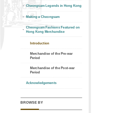
Cheongsam Legends in Hong Kong
Making a Cheongsam
Cheongsam Fashions Featured on
Hong Kong Merchandise
Introduction
Merchandise of the Pre-war
Period
Merchandise of the Post-war
Period
Acknowledgements
BROWSE BY