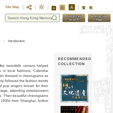
A
Site Map
A
繁
简
A
y
Advanced
Interactive
Search
map
e
Introduction
RECOMMENDED
COLLECTION
e twentieth century helped
s in local fashions. Calendar
omen dressed in cheongsams as
y followed the fashion trends
 pop singers known for their
tage, attending entertainment
s. Their beautiful cheongsams
 1930s from Shanghai, further