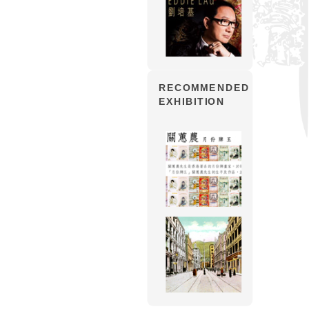
RECOMMENDED
EXHIBITION