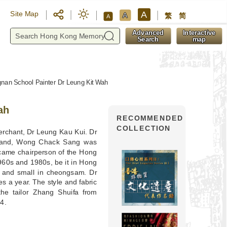
A
Site Map
A
繁
简
A
y
Advanced
Interactive
Search
map
nan School Painter Dr Leung Kit Wah
ah
RECOMMENDED
COLLECTION
merchant, Dr Leung Kau Kui. Dr
sband, Wong Chack Sang was
ecame chairperson of the Hong
960s and 1980s, be it in Hong
 and small in cheongsam. Dr
s a year. The style and fabric
e tailor Zhang Shuifa from
4.