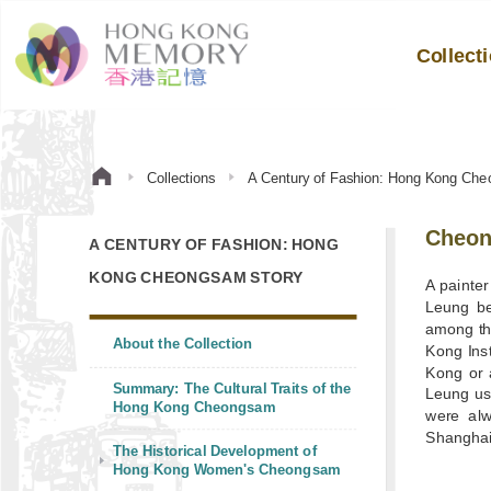
Collect
Collections
A Century of Fashion: Hong Kong Che
Cheon
A CENTURY OF FASHION: HONG
KONG CHEONGSAM STORY
A painter
Leung be
among the
About the Collection
Kong Ins
Kong or 
Summary: The Cultural Traits of the
Leung use
Hong Kong Cheongsam
were alw
Shanghai
The Historical Development of
Hong Kong Women's Cheongsam