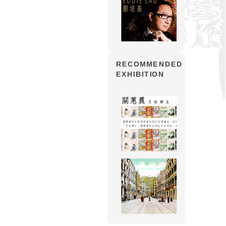
RECOMMENDED
EXHIBITION