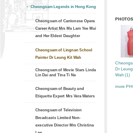
Cheongsam Legends in Hong Kong
PHOTO
Cheongsam of Cantonese Opera
Career Artist Mrs Ma Lam Yee Mui
and Her Eldest Daughter
Cheongsam of Lingnan School
Painter Dr Leung Kit Wah
Cheongs
Dr Leung
Cheongsam of Movie Stars Linda
Wah (1)
Lin Dai and Tina Ti Na
more PH
Cheongsam of Beauty and
Etiquette Expert Mrs Vera Waters
Cheongsam of Television
Broadcasts Limited Non-
executive Director Mrs Christina
Lee