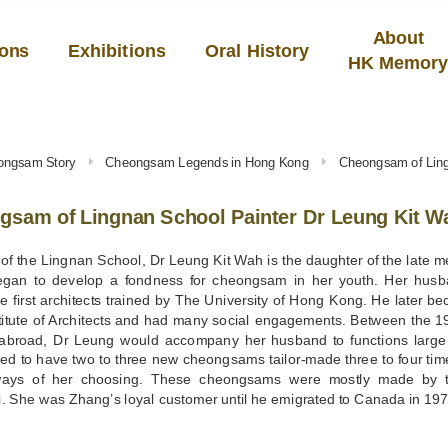
About
ions
Exhibitions
Oral History
HK Memor
ongsam Story
Cheongsam Legends in Hong Kong
Cheongsam of Ling
gsam of Lingnan School Painter Dr Leung Kit W
 of the Lingnan School, Dr Leung Kit Wah is the daughter of the late 
gan to develop a fondness for cheongsam in her youth. Her hu
 first architects trained by The University of Hong Kong. He later b
titute of Architects and had many social engagements. Between the 1
abroad, Dr Leung would accompany her husband to functions large
d to have two to three new cheongsams tailor-made three to four time
ays of her choosing. These cheongsams were mostly made by th
. She was Zhang’s loyal customer until he emigrated to Canada in 197