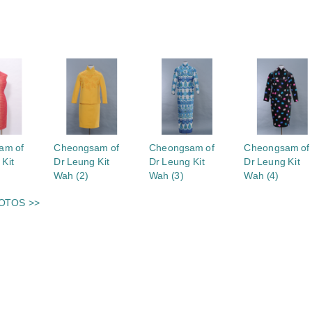
S
am of
Cheongsam of
Cheongsam of
Cheongsam of
 Kit
Dr Leung Kit
Dr Leung Kit
Dr Leung Kit
Wah (2)
Wah (3)
Wah (4)
OTOS >>