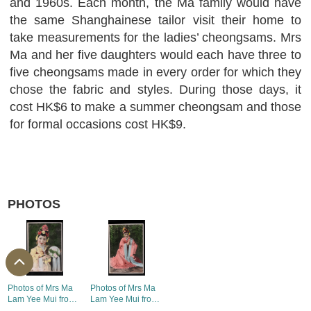
and 1960s. Each month, the Ma family would have
the same Shanghainese tailor visit their home to
take measurements for the ladies’ cheongsams. Mrs
Ma and her five daughters would each have three to
five cheongsams made in every order for which they
chose the fabric and styles. During those days, it
cost HK$6 to make a summer cheongsam and those
for formal occasions cost HK$9.
PHOTOS
Photos of Mrs Ma
Photos of Mrs Ma
Lam Yee Mui from
Lam Yee Mui from
fundraising
fundraising