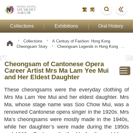
繁
简
Collections
Exhibitions
Oral History
Collections
A Century of Fashion: Hong Kong
Cheongsam Story
Cheongsam Legends in Hong Kong
Cheongsam of Cantonese Opera Career Artist Mrs Ma Lam
Yee Mui and Her Eldest Daughter
Cheongsam of Cantonese Opera
Career Artist Mrs Ma Lam Yee Mui
and Her Eldest Daughter
These cheongsams were the everyday clothing of
Mrs Ma Lam Yee Mui and her eldest daughter. Mrs
Ma, whose stage name was Soo Chow Mui, was a
renowned Cantonese opera singer in the 1920s. Mrs
Ma’s cheongsams were mostly made in the 1940s,
while her daughter’s were made during the 1950s