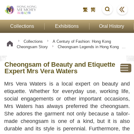
繁
简
Collections
Exhibitions
Oral History
Collections
A Century of Fashion: Hong Kong
Cheongsam Story
Cheongsam Legends in Hong Kong
Cheongsam of Beauty and Etiquette Expert Mrs Vera
Waters
Cheongsam of Beauty and Etiquette
Expert Mrs Vera Waters
Mrs Vera Waters is a local expert on beauty and
etiquette. Whether for everyday use, working life,
social engagements or other important occasions,
Mrs Waters has always preferred the cheongsam.
She adores the garment not only because a tailor-
made cheongsam is one of a kind, but it is also
durable and its style is perennial. Furthermore, the