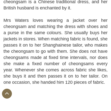
cheongsam is a Chinese traditional dress, and her
British husband is enchanted by it.
Mrs Waters loves wearing a jacket over her
cheongsam and matching the dress with shoes and
a purse in the same colours. She usually buys her
jackets in stores. When matching fabric is found, she
passes it on to her Shanghainese tailor, who makes
the cheongsam to go with them. She does not have
cheongsams made at fixed time intervals, nor does
she make a fixed number of cheongsams every
year. Whenever she comes across fabric she likes,
she buys it and then passes it on to her tailor. On
one occasion, she handed him 120 pieces of fabric.