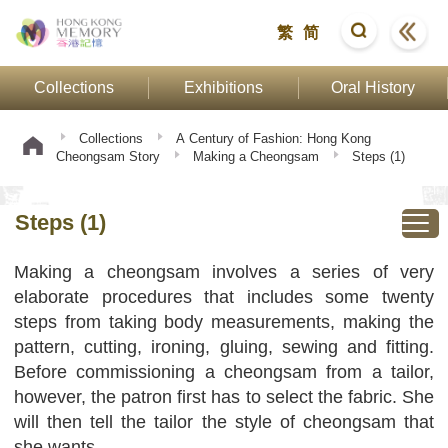
繁
简
Collections
Exhibitions
Oral History
Collections
A Century of Fashion: Hong Kong
Cheongsam Story
Making a Cheongsam
Steps (1)
Steps (1)
Making a cheongsam involves a series of very
elaborate procedures that includes some twenty
steps from taking body measurements, making the
pattern, cutting, ironing, gluing, sewing and fitting.
Before commissioning a cheongsam from a tailor,
however, the patron first has to select the fabric. She
will then tell the tailor the style of cheongsam that
she wants.