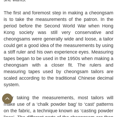
The first and foremost step in making a cheongsam
is to take the measurements of the patron. In the
period before the Second World War when Hong
Kong society was still very conservative and
cheongsams were generally wide and loose, a tailor
could get a good idea of the measurements by using
a stiff ruler and his own experience eyes. Measuring
tapes began to be used in the 1950s when making a
cheongsam with a closer fit. The rulers and
measuring tapes used by cheongsam tailors are
scaled according to the traditional Chinese decimal
system.
After taking the measurements, most tailors will
make use of a ‘chalk powder bag’ to ‘cast’ patterns
on the fabric, a technique known as ‘casting powder