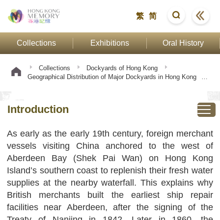
繁
简
Collections
Exhibitions
Oral History
Collections
Dockyards of Hong Kong
Geographical Distribution of Major Dockyards in Hong Kong
Introduction
Introduction
As early as the early 19th century, foreign merchant
vessels visiting China anchored to the west of
Aberdeen Bay (Shek Pai Wan) on Hong Kong
Island’s southern coast to replenish their fresh water
supplies at the nearby waterfall. This explains why
British merchants built the earliest ship repair
facilities near Aberdeen, after the signing of the
Treaty of Nanjing in 1842. Later in 1860, the