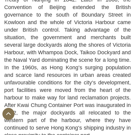
Convention of Beijing extended the British
governance to the south of Boundary Street in
Kowloon and the whole of Victoria Harbour came
under British control. Taking advantage of the
situation, the government and merchants built
several large dockyards along the shores of Victoria
Harbour, with Whampoa Dock, Taikoo Dockyard and
the Naval Yard dominating the scene for a long time.
In the 1960s, as Hong Kong’s surging population
and scarce land resources in urban areas created
unfavourable conditions for the city’s development,
port facilities were moved from the heart of the
harbour to make way for land reclamation projects.
After Kwai Chung Container Port was inaugurated in
1972, the major dockyards all relocated to the
western part of the harbour, where they have
continued to serve Hong Kong’s shipping industry in