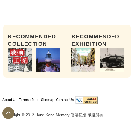
RECOMMENDED
RECOMMENDED
COLLECTION
EXHIBITION
About Us
Terms of use
Sitemap
Contact Us
Copyright © 2012 Hong Kong Memory 香港記憶 版權所有