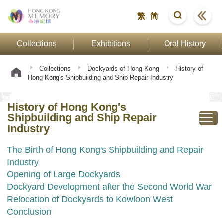
繁
简
Collections
Exhibitions
Oral History
Collections
Dockyards of Hong Kong
History of
Hong Kong's Shipbuilding and Ship Repair Industry
History of Hong Kong's
Shipbuilding and Ship Repair
Industry
The Birth of Hong Kong's Shipbuilding and Repair
Industry
Opening of Large Dockyards
Dockyard Development after the Second World War
Relocation of Dockyards to Kowloon West
Conclusion