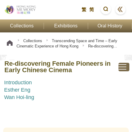
繁
简
Collections
Exhibitions
Oral History
Collections
Transcending Space and Time – Early
Cinematic Experience of Hong Kong
Re-discovering
Female Pioneers in Early Chinese Cinema
Re-discovering Female Pioneers in
Early Chinese Cinema
Introduction
Esther Eng
Wan Hoi-ling