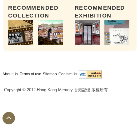
RECOMMENDED
RECOMMENDED
COLLECTION
EXHIBITION
About Us
Terms of use
Sitemap
Contact Us
Copyright © 2012 Hong Kong Memory 香港記憶 版權所有