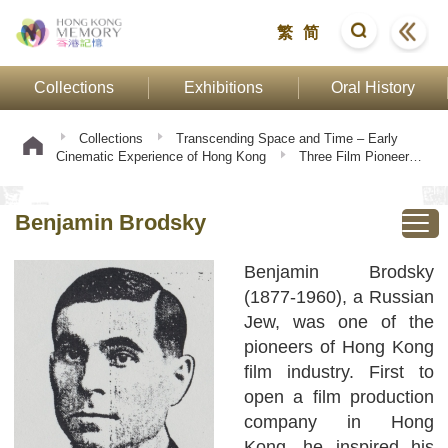
繁
简
Collections
Exhibitions
Oral History
Collections
Transcending Space and Time – Early
Cinematic Experience of Hong Kong
Three Film Pioneers
Benjamin Brodsky
Benjamin Brodsky
Benjamin Brodsky
(1877-1960), a Russian
Jew, was one of the
pioneers of Hong Kong
film industry. First to
open a film production
company in Hong
Kong, he inspired his