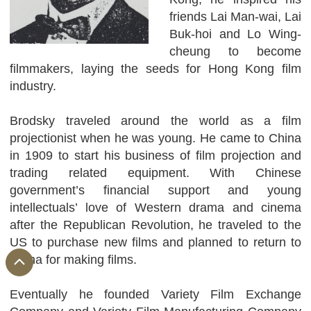
friends Lai Man-wai, Lai
Buk-hoi and Lo Wing-
cheung to become
filmmakers, laying the seeds for Hong Kong film
industry.
Brodsky traveled around the world as a film
projectionist when he was young. He came to China
in 1909 to start his business of film projection and
trading related equipment. With Chinese
government’s financial support and young
intellectuals’ love of Western drama and cinema
after the Republican Revolution, he traveled to the
US to purchase new films and planned to return to
China for making films.
Eventually he founded Variety Film Exchange