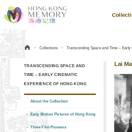
Collect
Collections
Transcending Space and Time – Early
Lai Ma
TRANSCENDING SPACE AND
TIME – EARLY CINEMATIC
EXPERIENCE OF HONG KONG
About the Collection
Early Motion Pictures of Hong Kong
Three Film Pioneers