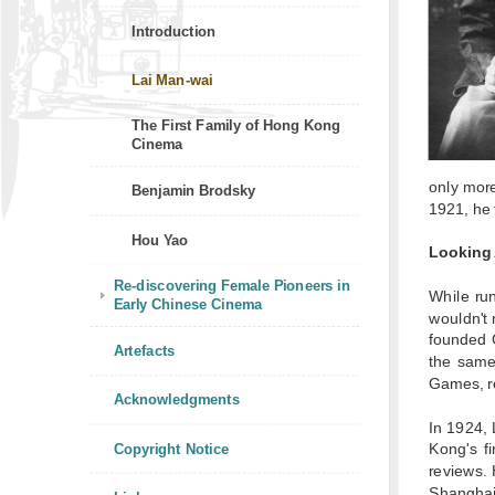
Introduction
Lai Man-wai
The First Family of Hong Kong
Cinema
only more
Benjamin Brodsky
1921, he 
Hou Yao
Looking
Re-discovering Female Pioneers in
While run
Early Chinese Cinema
wouldn't 
founded 
Artefacts
the same
Games, re
Acknowledgments
In 1924, 
Copyright Notice
Kong's f
reviews. 
Shanghai.