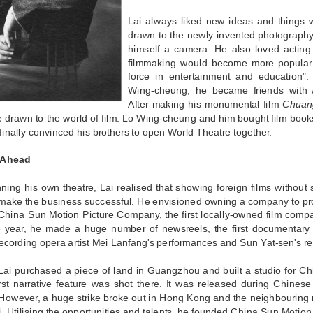
Lai always liked new ideas and things
drawn to the newly invented photograph
himself a camera. He also loved acting 
filmmaking would become more popular a
force in entertainment and education"
Wing-cheung, he became friends with 
After making his monumental film
Chuang
 drawn to the world of film. Lo Wing-cheung and him bought film book
finally convinced his brothers to open World Theatre together.
 Ahead
ning his own theatre, Lai realised that showing foreign films without 
make the business successful. He envisioned owning a company to prod
China Sun Motion Picture Company, the first locally-owned film comp
 year, he made a huge number of newsreels, the first documentary 
cording opera artist Mei Lanfang's performances and Sun Yat-sen's rev
Lai purchased a piece of land in Guangzhou and built a studio for Ch
irst narrative feature was shot there. It was released during Chine
However, a huge strike broke out in Hong Kong and the neighbouring r
 Utilising the opportunities and talents, he founded China Sun Motio