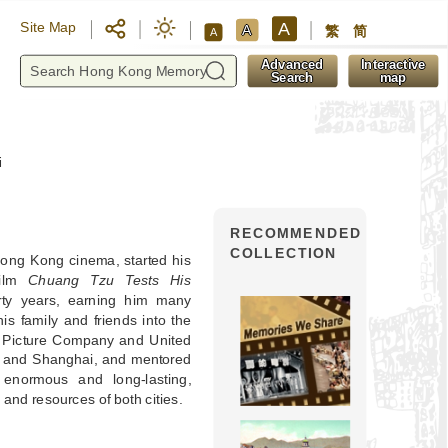
A
Site Map
A
繁
简
A
y
Advanced
Interactive
Search
map
i
RECOMMENDED
COLLECTION
Hong Kong cinema, started his
film
Chuang Tzu Tests His
rty years, earning him many
his family and friends into the
n Picture Company and United
g and Shanghai, and mentored
enormous and long-lasting,
and resources of both cities.