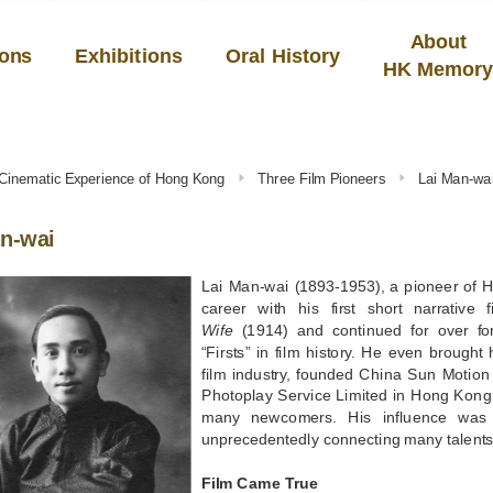
About
ions
Exhibitions
Oral History
HK Memor
 Cinematic Experience of Hong Kong
Three Film Pioneers
Lai Man-wa
n-wai
Lai Man-wai (1893-1953), a pioneer of 
career with his first short narrative 
Wife
(1914) and continued for over fo
“Firsts” in film history. He even brought 
film industry, founded China Sun Motio
Photoplay Service Limited in Hong Kon
many newcomers. His influence was 
unprecedentedly connecting many talents 
Film Came True