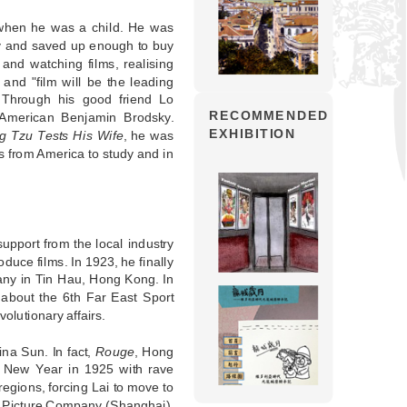
 when he was a child. He was
y and saved up enough to buy
and watching films, realising
nd "film will be the leading
. Through his good friend Lo
RECOMMENDED
American Benjamin Brodsky.
EXHIBITION
 Tzu Tests His Wife
, he was
s from America to study and in
support from the local industry
uce films. In 1923, he finally
any in Tin Hau, Hong Kong. In
about the 6th Far East Sport
olutionary affairs.
ina Sun. In fact,
Rouge
, Hong
se New Year in 1925 with rave
egions, forcing Lai to move to
n Picture Company (Shanghai).