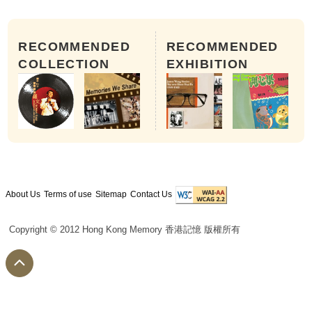
RECOMMENDED
RECOMMENDED
COLLECTION
EXHIBITION
About Us
Terms of use
Sitemap
Contact Us
Copyright © 2012 Hong Kong Memory 香港記憶 版權所有