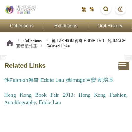
繁
简
Collections
Exhibitions
Oral History
Collections
他 FASHION 傳奇 EDDIE LAU 她 IMAGE
百變 劉培基
Related Links
Related Links
他Fashion傳奇 Eddie Lau 她Image百變 劉培基
Hong Kong Book Fair 2013: Hong Kong Fashion,
Autobiography, Eddie Lau