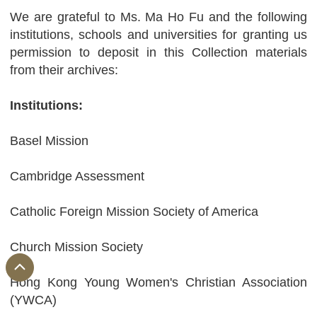
We are grateful to Ms. Ma Ho Fu and the following
institutions, schools and universities for granting us
permission to deposit in this Collection materials
from their archives:
Institutions:
Basel Mission
Cambridge Assessment
Catholic Foreign Mission Society of America
Church Mission Society
Hong Kong Young Women's Christian Association
(YWCA)