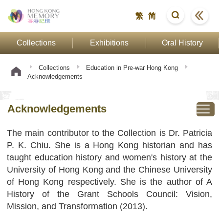
繁
简
Collections
Exhibitions
Oral History
Collections
Education in Pre-war Hong Kong
Acknowledgements
Acknowledgements
The main contributor to the Collection is Dr. Patricia
P. K. Chiu. She is a Hong Kong historian and has
taught education history and women's history at the
University of Hong Kong and the Chinese University
of Hong Kong respectively. She is the author of A
History of the Grant Schools Council: Vision,
Mission, and Transformation (2013).