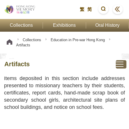
繁
简
Collections
Exhibitions
Oral History
Collections
Education in Pre-war Hong Kong
Artifacts
Artifacts
Items deposited in this section include addresses
presented to missionary teachers by their students,
certificates, report cards, hand-made scrap book of
secondary school girls, architectural site plans of
school buildings, and notice on school fees.