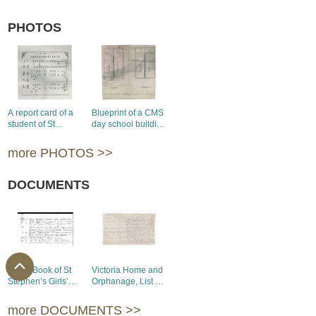
PHOTOS
A report card of a
Blueprint of a CMS
student of St
day school building
Stephen’s Girls’
in Kowloon, 1889
College, 1936
more PHOTOS >>
DOCUMENTS
S Log Book of St
Victoria Home and
Stephen’s Girls’
Orphanage, List of
College, 1922-
Inmates, 1898
1941
more DOCUMENTS >>