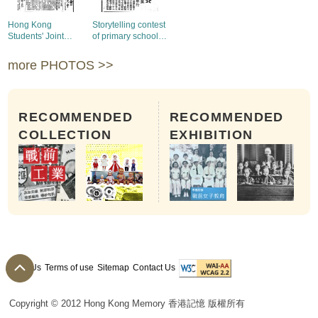
Hong Kong
Storytelling contest
Students' Joint
of primary school
Relief Union held
students in Hong
the first anniversary
Kong and Kowloon
more PHOTOS >>
meeting
RECOMMENDED
RECOMMENDED
COLLECTION
EXHIBITION
About Us
Terms of use
Sitemap
Contact Us
Copyright © 2012 Hong Kong Memory 香港記憶 版權所有