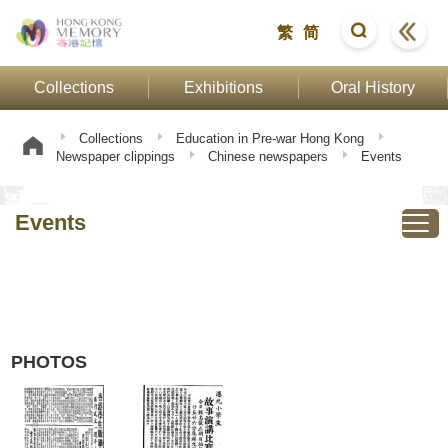
繁
简
Collections
Exhibitions
Oral History
Collections
Education in Pre-war Hong Kong
Newspaper clippings
Chinese newspapers
Events
Events
PHOTOS