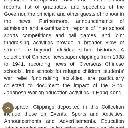
reports, list of graduates, and speeches of the
Governor, the principal and other guests of honour in
the news. Furthermore, announcements of
admission and examination, reports of inter-school
sports competitions and ball games, and joint
fundraising activities provide a broader view of
student life beyond individual school histories. A
selection of Chinese newspaper clippings from 1938
to 1941, recording news of ‘Overseas Chinese
schools’, free schools for refugee children, students’
war relief fund-raising activities, are particularly
collected to document the impact of the Sino-
Japanese War on education activities in Hong Kong.
Newspaper Clippings deposited in this Collection
include those on Events, Sports and Activities,
Announcements and Advertisements, Education