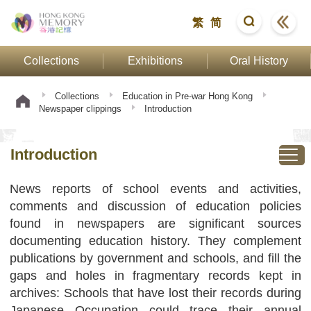
繁
简
Collections
Exhibitions
Oral History
Collections
Education in Pre-war Hong Kong
Newspaper clippings
Introduction
Introduction
News reports of school events and activities,
comments and discussion of education policies
found in newspapers are significant sources
documenting education history. They complement
publications by government and schools, and fill the
gaps and holes in fragmentary records kept in
archives: Schools that have lost their records during
Japanese Occupation could trace their annual