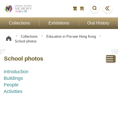
繁
简
Collections
Exhibitions
Oral History
Collections
Education in Pre-war Hong Kong
School photos
School photos
Introduction
Buildings
People
Activities