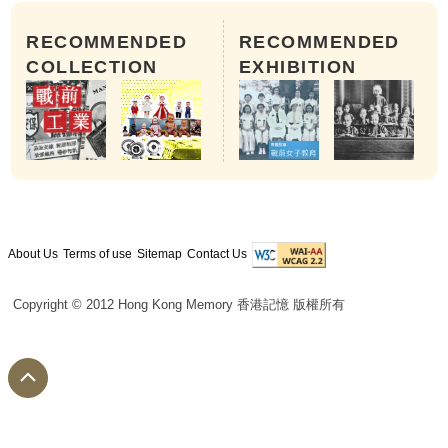
RECOMMENDED
RECOMMENDED
COLLECTION
EXHIBITION
About Us
Terms of use
Sitemap
Contact Us
Copyright © 2012 Hong Kong Memory 香港記憶 版權所有