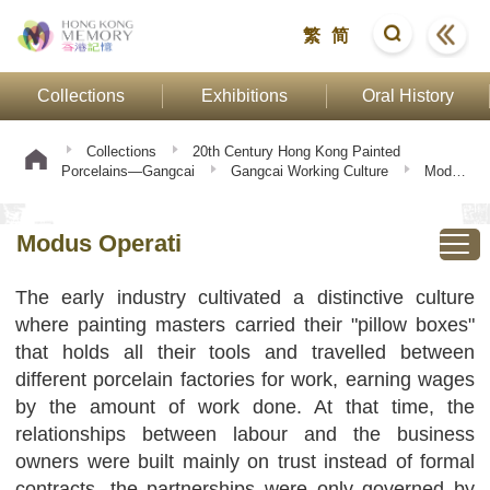
繁
简
Collections
Exhibitions
Oral History
Collections
20th Century Hong Kong Painted
Porcelains—Gangcai
Gangcai Working Culture
Modus
Operati
Modus Operati
The early industry cultivated a distinctive culture
where painting masters carried their "pillow boxes"
that holds all their tools and travelled between
different porcelain factories for work, earning wages
by the amount of work done. At that time, the
relationships between labour and the business
owners were built mainly on trust instead of formal
contracts, the partnerships were only governed by