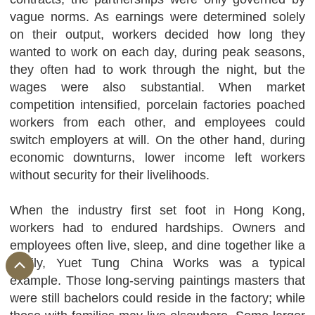
vague norms. As earnings were determined solely
on their output, workers decided how long they
wanted to work on each day, during peak seasons,
they often had to work through the night, but the
wages were also substantial. When market
competition intensified, porcelain factories poached
workers from each other, and employees could
switch employers at will. On the other hand, during
economic downturns, lower income left workers
without security for their livelihoods.
When the industry first set foot in Hong Kong,
workers had to endured hardships. Owners and
employees often live, sleep, and dine together like a
family, Yuet Tung China Works was a typical
example. Those long-serving paintings masters that
were still bachelors could reside in the factory; while