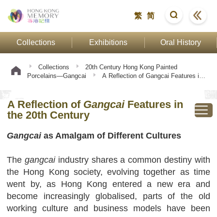
繁
简
Collections
Exhibitions
Oral History
Collections
20th Century Hong Kong Painted
Porcelains—Gangcai
A Reflection of Gangcai Features in
the 20th Century
A Reflection of
Gangcai
Features in
the 20th Century
Gangcai
as Amalgam of Different Cultures
The
gangcai
industry shares a common destiny with
the Hong Kong society, evolving together as time
went by, as Hong Kong entered a new era and
become increasingly globalised, parts of the old
working culture and business models have been