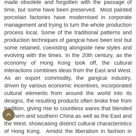
made obsolete and forgotten with the passage of
time, but some have been preserved. Most painted
porcelain factories have modernised in corporate
management and trying to turn the whole production
process local. Some of the traditional patterns and
production techniques of
gangcai
have been lost but
some retained, coexisting alongside new styles and
evolving with the times. In the 20th century, as the
economy of Hong Kong took off, the cultural
interactions combines ideas from the East and West.
As an export commodity, the
gangcai
industry,
driven by various economic incentives, incorporated
cultural elements from around the world into its
designs, the resulting products often broke free from
tradition, giving rise to countless wares that blended
northern and southern China as well as the East and
the West, showcasing distinct cultural characteristics
of Hong Kong. Amidst the liberalism in fashion in