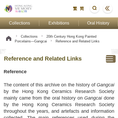
繁
简
Collections
Exhibitions
Oral History
Collections
20th Century Hong Kong Painted
Porcelains—Gangcai
Reference and Related Links
Reference and Related Links
Reference
The content of this archive on the history of
Gangcai
by the Hong Kong Ceramics Research Society
mainly came from the oral history on
Gangcai
done
by the Hong Kong Ceramics Research Society
throughout the years, and artefacts and information
collected. The main references used during the