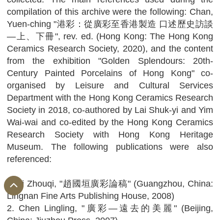
compilation of this archive were the following: Chan,
Yuen-ching "港彩：從廣彩至香港製造 口述歷史訪談
—上、下冊", rev. ed. (Hong Kong: The Hong Kong
Ceramics Research Society, 2020), and the content
from the exhibition "Golden Splendours: 20th-
Century Painted Porcelains of Hong Kong" co-
organised by Leisure and Cultural Services
Department with the Hong Kong Ceramics Research
Society in 2018, co-authored by Lai Shuk-yi and Yim
Wai-wai and co-edited by the Hong Kong Ceramics
Research Society with Hong Kong Heritage
Museum. The following publications were also
referenced:
1. Li Zhouqi, "趙國垣廣彩論稿" (Guangzhou, China:
Lingnan Fine Arts Publishing House, 2008)
2. Chen Lingling, "廣彩—遠去的美麗" (Beijing,