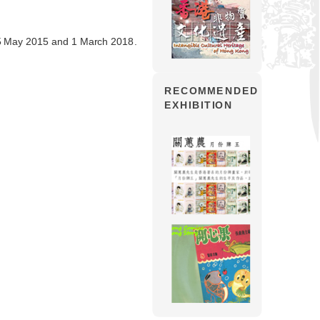
5 May 2015 and 1 March 2018.
RECOMMENDED
EXHIBITION