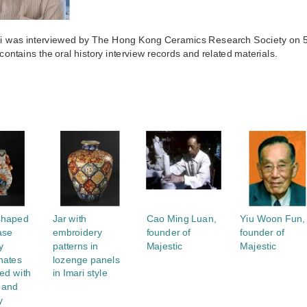
Ki was interviewed by The Hong Kong Ceramics Research Society on 
 contains the oral history interview records and related materials.
S
shaped
Jar with
Cao Ming Luan,
Yiu Woon Fun,
ase
embroidery
founder of
founder of
y
patterns in
Majestic
Majestic
nates
lozenge panels
ed with
in Imari style
 and
y