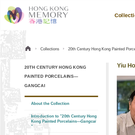
Collect
Collections
20th Century Hong Kong Painted Por
Yiu Ho
20TH CENTURY HONG KONG
PAINTED PORCELAINS—
GANGCAI
About the Collection
Introduction to "20th Century Hong
Kong Painted Porcelains—
Gangcai
"