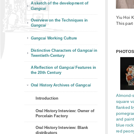
A sketch of the development of
Gangcai
Yiu Hoi 
Overview on the Techniques in
This part
Gangcai
Gangcai
Working Culture
Distinctive Characters of
Gangcai
in
PHOTO
Twentieth-Century
A Reflection of
Gangcai
Features in
the 20th Century
Oral History Archives of
Gangcai
Almond-
Introduction
square v
flanked b
Oral History Interview: Owner of
pomegra
Porcelain Factory
and paint
blue rock
Oral History Interview: Blank
red peon
distributors