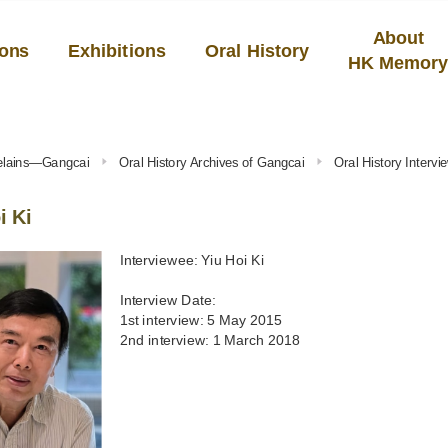
About
ions
Exhibitions
Oral History
HK Memor
celains—Gangcai
Oral History Archives of Gangcai
Oral History Inter
i Ki
Interviewee: Yiu Hoi Ki
Interview Date:
1st interview: 5 May 2015
2nd interview: 1 March 2018