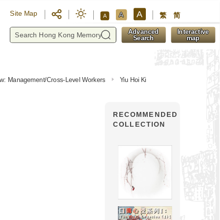
A
Site Map
A
繁
简
A
y
Advanced
Interactive
Search
map
view: Management/Cross-Level Workers
Yiu Hoi Ki
RECOMMENDED
COLLECTION