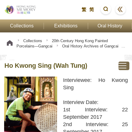
繁
简
Collections
Exhibitions
Oral History
Collections
20th Century Hong Kong Painted
Porcelains—Gangcai
Oral History Archives of Gangcai
Oral History Interview: Owner of Porcelain Factory
Ho
Kwong Sing (Wah Tung)
Ho Kwong Sing (Wah Tung)
Interviewee: Ho Kwong
Sing
Interview Date:
1st Interview: 22
September 2017
2nd Interview: 25
September 2017