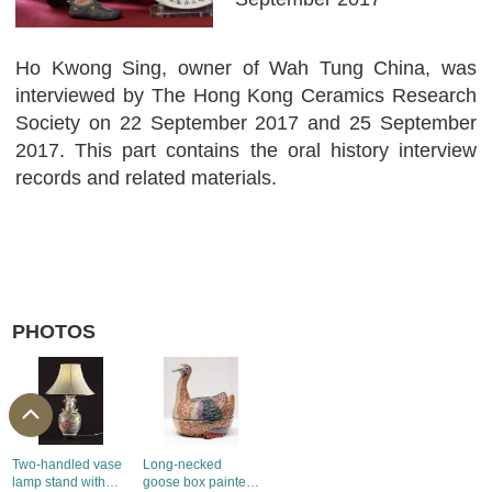
Ho Kwong Sing, owner of Wah Tung China, was
interviewed by The Hong Kong Ceramics Research
Society on 22 September 2017 and 25 September
2017. This part contains the oral history interview
records and related materials.
PHOTOS
Two-handled vase
Long-necked
lamp stand with
goose box painted