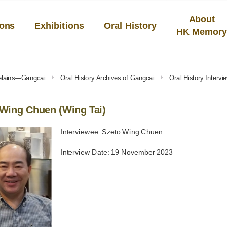
About
ions
Exhibitions
Oral History
HK Memor
celains—Gangcai
Oral History Archives of Gangcai
Oral History Interv
Wing Chuen (Wing Tai)
Interviewee: Szeto Wing Chuen
Interview Date: 19 November 2023