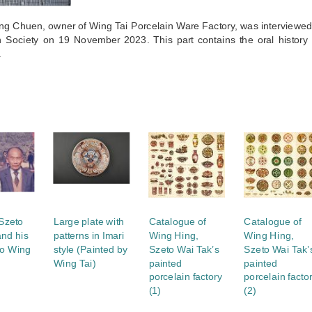
ng Chuen, owner of Wing Tai Porcelain Ware Factory, was interview
 Society on 19 November 2023. This part contains the oral history 
.
S
 Szeto
Large plate with
Catalogue of
Catalogue of
and his
patterns in Imari
Wing Hing,
Wing Hing,
to Wing
style (Painted by
Szeto Wai Tak’s
Szeto Wai Tak’
Wing Tai)
painted
painted
porcelain factory
porcelain facto
(1)
(2)