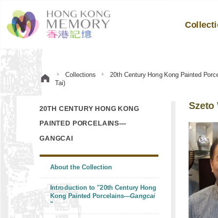
Collect
Collections
20th Century Hong Kong Painted Por
Tai)
Szeto 
20TH CENTURY HONG KONG
PAINTED PORCELAINS—
GANGCAI
About the Collection
Introduction to "20th Century Hong
Kong Painted Porcelains—
Gangcai
"