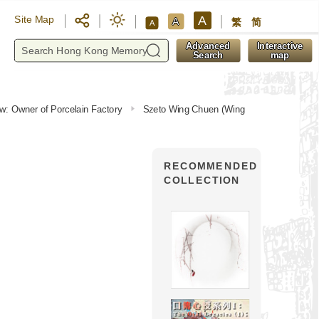
A
Site Map
A
繁
简
A
y
Advanced
Interactive
Search
map
iew: Owner of Porcelain Factory
Szeto Wing Chuen (Wing
RECOMMENDED
COLLECTION