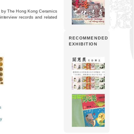
ed by The Hong Kong Ceramics
interview records and related
RECOMMENDED
EXHIBITION
s
ry