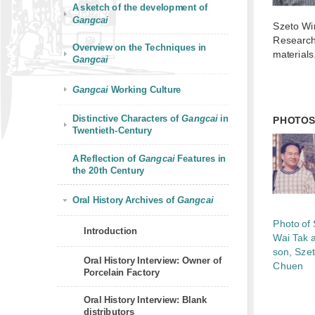
A sketch of the development of
Gangcai
Szeto Wi
Research
Overview on the Techniques in
materials
Gangcai
Gangcai
Working Culture
Distinctive Characters of
Gangcai
in
PHOTO
Twentieth-Century
A Reflection of
Gangcai
Features in
the 20th Century
Oral History Archives of
Gangcai
Photo of
Introduction
Wai Tak 
son, Sze
Oral History Interview: Owner of
Chuen
Porcelain Factory
Oral History Interview: Blank
distributors