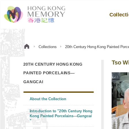
Collect
Collections
20th Century Hong Kong Painted Por
Tso Wi
20TH CENTURY HONG KONG
PAINTED PORCELAINS—
GANGCAI
About the Collection
Introduction to "20th Century Hong
Kong Painted Porcelains—
Gangcai
"