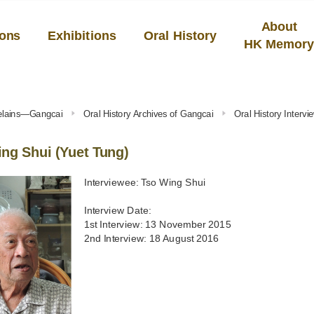
About
ions
Exhibitions
Oral History
HK Memor
celains—Gangcai
Oral History Archives of Gangcai
Oral History Interv
ng Shui (Yuet Tung)
Interviewee: Tso Wing Shui
Interview Date:
1st Interview: 13 November 2015
2nd Interview: 18 August 2016