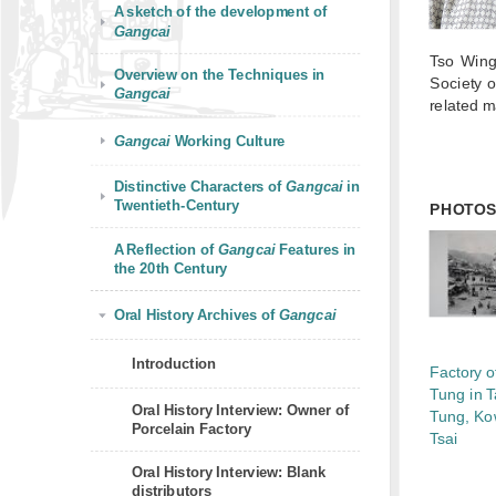
A sketch of the development of
Gangcai
Tso Wing
Overview on the Techniques in
Society 
Gangcai
related m
Gangcai
Working Culture
Distinctive Characters of
Gangcai
in
Twentieth-Century
PHOTO
A Reflection of
Gangcai
Features in
the 20th Century
Oral History Archives of
Gangcai
Introduction
Factory o
Tung in 
Oral History Interview: Owner of
Tung, Ko
Porcelain Factory
Tsai
Oral History Interview: Blank
distributors