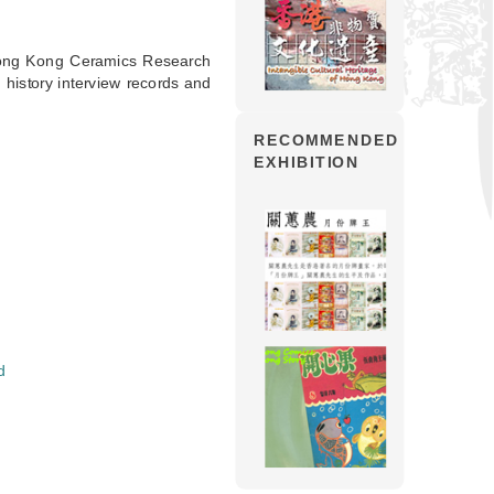
Hong Kong Ceramics Research
history interview records and
RECOMMENDED
EXHIBITION
d