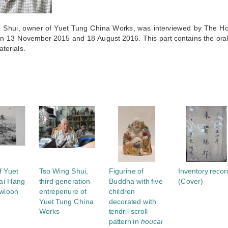
 Shui, owner of Yuet Tung China Works, was interviewed by The 
on 13 November 2015 and 18 August 2016. This part contains the oral 
aterials.
S
f Yuet
Tso Wing Shui,
Figurine of
Inventory recor
Tai Hang
third-generation
Buddha with five
(Cover)
wloon
entrepenure of
children
Yuet Tung China
decorated with
Works
tendril scroll
pattern in
houcai