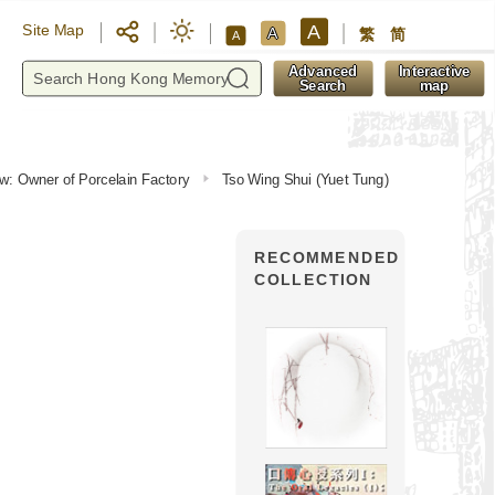
A
Site Map
A
繁
简
A
y
Advanced
Interactive
Search
map
iew: Owner of Porcelain Factory
Tso Wing Shui (Yuet Tung)
RECOMMENDED
COLLECTION