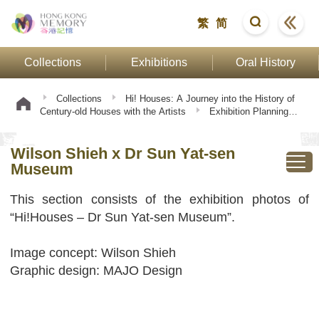
繁
简
Collections
Exhibitions
Oral History
Collections
Hi! Houses: A Journey into the History of
Century-old Houses with the Artists
Exhibition Planning
and Scene
Wilson Shieh x Dr Sun Yat-sen Museum
Wilson Shieh x Dr Sun Yat-sen
Museum
This section consists of the exhibition photos of
“Hi!Houses – Dr Sun Yat-sen Museum”.
Image concept: Wilson Shieh
Graphic design: MAJO Design