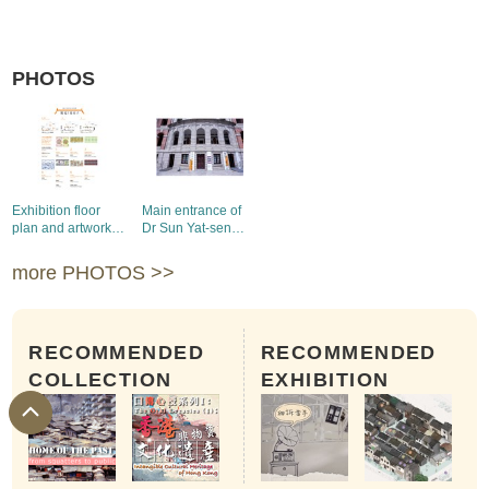
PHOTOS
Exhibition floor
Main entrance of
plan and artwork
Dr Sun Yat-sen
captions (1)
Museum
more PHOTOS >>
RECOMMENDED
RECOMMENDED
COLLECTION
EXHIBITION