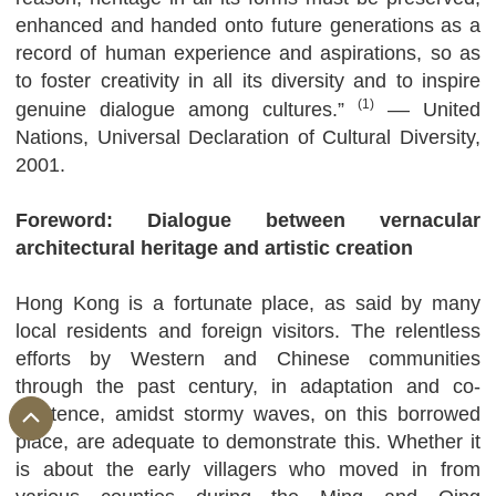
enhanced and handed onto future generations as a
record of human experience and aspirations, so as
to foster creativity in all its diversity and to inspire
(1)
genuine dialogue among cultures.”
–– United
Nations, Universal Declaration of Cultural Diversity,
2001.
Foreword: Dialogue between vernacular
architectural heritage and artistic creation
Hong Kong is a fortunate place, as said by many
local residents and foreign visitors. The relentless
efforts by Western and Chinese communities
through the past century, in adaptation and co-
existence, amidst stormy waves, on this borrowed
place, are adequate to demonstrate this. Whether it
is about the early villagers who moved in from