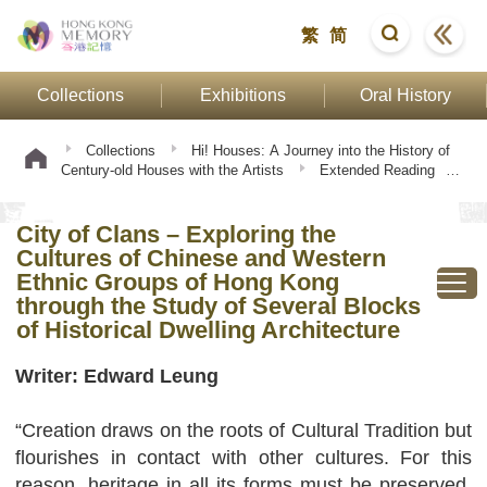
繁
简
Collections
Exhibitions
Oral History
Collections
Hi! Houses: A Journey into the History of
Century-old Houses with the Artists
Extended Reading
City of Clans – Exploring the Cultures of Chinese and
Western Ethnic Groups of Hong Kong through the Study of
City of Clans – Exploring the
Several Blocks of Historical Dwelling Architecture
Cultures of Chinese and Western
Ethnic Groups of Hong Kong
through the Study of Several Blocks
of Historical Dwelling Architecture
Writer: Edward Leung
“Creation draws on the roots of Cultural Tradition but
flourishes in contact with other cultures. For this
reason, heritage in all its forms must be preserved,