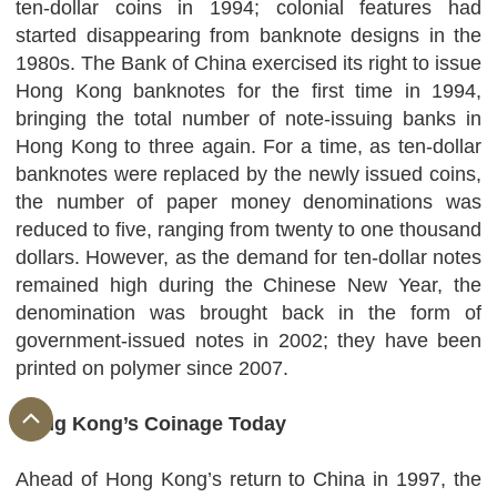
ten-dollar coins in 1994; colonial features had
started disappearing from banknote designs in the
1980s. The Bank of China exercised its right to issue
Hong Kong banknotes for the first time in 1994,
bringing the total number of note-issuing banks in
Hong Kong to three again. For a time, as ten-dollar
banknotes were replaced by the newly issued coins,
the number of paper money denominations was
reduced to five, ranging from twenty to one thousand
dollars. However, as the demand for ten-dollar notes
remained high during the Chinese New Year, the
denomination was brought back in the form of
government-issued notes in 2002; they have been
printed on polymer since 2007.
Hong Kong’s Coinage Today
Ahead of Hong Kong’s return to China in 1997, the