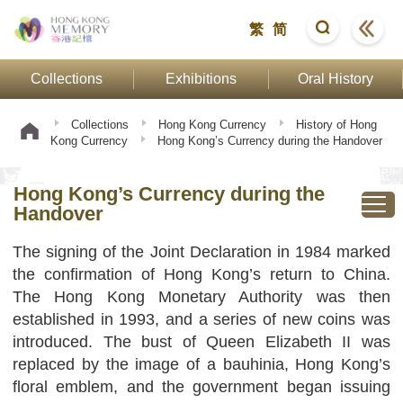
繁
简
Collections
Exhibitions
Oral History
Collections
Hong Kong Currency
History of Hong
Kong Currency
Hong Kong’s Currency during the Handover
Hong Kong’s Currency during the
Handover
The signing of the Joint Declaration in 1984 marked
the confirmation of Hong Kong’s return to China.
The Hong Kong Monetary Authority was then
established in 1993, and a series of new coins was
introduced. The bust of Queen Elizabeth II was
replaced by the image of a bauhinia, Hong Kong’s
floral emblem, and the government began issuing