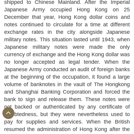
shipped to Chinese Mainland. After the Imperial
Japanese Army occupied Hong Kong on 25
December that year, Hong Kong dollar coins and
notes continued to circulate for a time at different
exchange rates in the city alongside Japanese
military notes. This situation lasted until 1943, when
Japanese military notes were made the only
currency of exchange and the Hong Kong dollar was
no longer accepted as legal tender. When the
Japanese Army conducted an audit of foreign banks
at the beginning of the occupation, it found a large
volume of banknotes in the vault of The Hongkong
and Shanghai Banking Corporation and forced the
bank to sign and release them. These notes were
not backed or authenticated by any certificate of
indebtedness, but they were nevertheless used to
pay for supplies and services. When the British
resumed the administration of Hong Kong after the