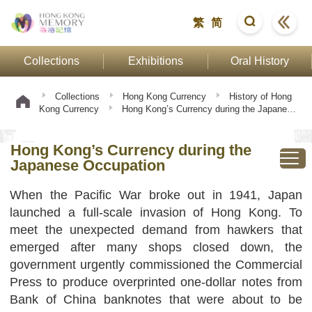
繁
简
Collections
Exhibitions
Oral History
Collections
Hong Kong Currency
History of Hong
Kong Currency
Hong Kong’s Currency during the Japanese
Occupation
Hong Kong’s Currency during the
Japanese Occupation
When the Pacific War broke out in 1941, Japan
launched a full-scale invasion of Hong Kong. To
meet the unexpected demand from hawkers that
emerged after many shops closed down, the
government urgently commissioned the Commercial
Press to produce overprinted one-dollar notes from
Bank of China banknotes that were about to be