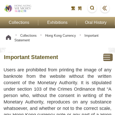
繁
简
Collections
Exhibitions
Oral History
Collections
Hong Kong Currency
Important
Statement
Important Statement
Users are prohibited from printing the image of any
banknote from the website without the written
consent of the Monetary Authority. It is stipulated
under section 103 of the Crimes Ordinance that “A
person who, without the consent in writing of the
Monetary Authority, reproduces on any substance
whatsoever, and whether or not to the correct scale,
any Hong Kong currency note or any part of a Hong