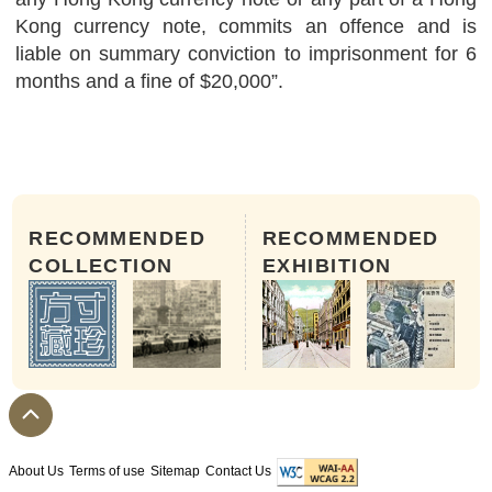
Kong currency note, commits an offence and is
liable on summary conviction to imprisonment for 6
months and a fine of $20,000”.
RECOMMENDED
RECOMMENDED
COLLECTION
EXHIBITION
About Us
Terms of use
Sitemap
Contact Us