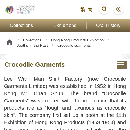
繁
简
Collections
Exhibitions
Oral History
Collections
Hong Kong Products Exhibition
Booths In the Past
Crocodile Garments
Crocodile Garments
Lee Wah Man Shirt Factory (now Crocodile
Garments Limited) was established in 1952 in Hong
Kong Mr. Chan Shun. The brand “Crocodile
Garments” was created with the implication that its
products are as “tough and luxurious as crocodile
skin”. The company first set up a booth at the 11th
Exhibition of Hong Kong Products (1953-1954) and
has ever since participated actively in the