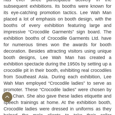
subsequent exhibitions. Its booths were known for
its eye-catching promotion tactics. Lee Wah Man
placed a lot of emphasis on booth design, with the
booths of every exhibition featuring large and
impressive “Crocodile Garments” sign board. The
exhibition booths of Crocodile Garments Ltd. have
for numerous times won the awards for booth
decoration. Besides attracting visitors using unique
booth designs, Lee Wah Man has created a
exhibition spectacle during the 1950s by setting up a
crocodile pit in their booth, exhibiting real crocodiles
from Southeast Asia. During each exhibition, Lee
Wah Man employed “Crocodile ladies” to serve as
promoter. These “Crocodile ladies” were chosen by
Mrs Chan. She also gave these ladies etiquette and
speech trainings at home. At the exhibition booth,
Crocodile ladies were dressed in uniforms as they