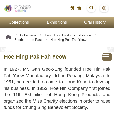
繁
简
Collections
Exhibitions
Oral History
Collections
Hong Kong Products Exhibition
Booths In the Past
Hoe Hing Pak Fah Yeow
Hoe Hing Pak Fah Yeow
In 1927, Mr. Gan Geok-Eng founded Hoe Hin Pak
Fah Yeow Manufactory Ltd. in Penang, Malaysia. In
1951, he decided to come to Hong Kong to develop
his business. In 1953, Hoe Hin Company first joined
the 11th Exhibition of Hong Kong Products and
organized the Miss Charity elections in order to raise
funds for Chung Sing Benevolent Society.