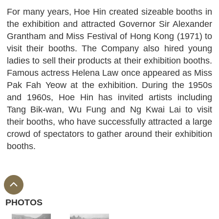
For many years, Hoe Hin created sizeable booths in
the exhibition and attracted Governor Sir Alexander
Grantham and Miss Festival of Hong Kong (1971) to
visit their booths. The Company also hired young
ladies to sell their products at their exhibition booths.
Famous actress Helena Law once appeared as Miss
Pak Fah Yeow at the exhibition. During the 1950s
and 1960s, Hoe Hin has invited artists including
Tang Bik-wan, Wu Fung and Ng Kwai Lai to visit
their booths, who have successfully attracted a large
crowd of spectators to gather around their exhibition
booths.
PHOTOS