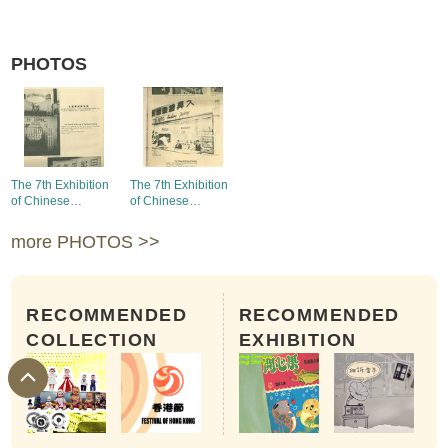
PHOTOS
The 7th Exhibition
The 7th Exhibition
of Chinese
of Chinese
Products - the
Products - the
booth of
booth of Tai Hing
more PHOTOS >>
Continental Electric
Knitting Factory
Weaving and
Dyeing Factory
RECOMMENDED
RECOMMENDED
COLLECTION
EXHIBITION