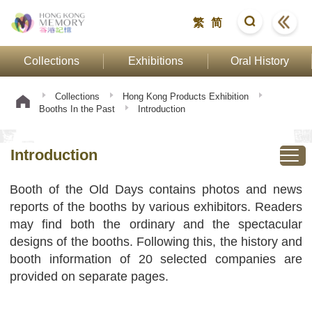
繁
简
Collections
Exhibitions
Oral History
Collections
Hong Kong Products Exhibition
Booths In the Past
Introduction
Introduction
Booth of the Old Days contains photos and news
reports of the booths by various exhibitors. Readers
may find both the ordinary and the spectacular
designs of the booths. Following this, the history and
booth information of 20 selected companies are
provided on separate pages.