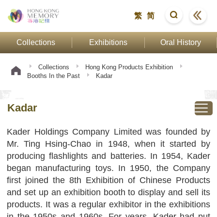
繁
简
Collections
Exhibitions
Oral History
Collections
Hong Kong Products Exhibition
Booths In the Past
Kadar
Kadar
Kader Holdings Company Limited was founded by
Mr. Ting Hsing-Chao in 1948, when it started by
producing flashlights and batteries. In 1954, Kader
began manufacturing toys. In 1950, the Company
first joined the 8th Exhibition of Chinese Products
and set up an exhibition booth to display and sell its
products. It was a regular exhibitor in the exhibitions
in the 1950s and 1960s. For years, Kader had put