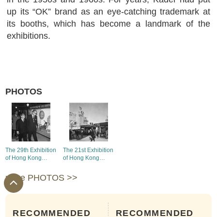
up its “OK” brand as an eye-catching trademark at
its booths, which has become a landmark of the
exhibitions.
PHOTOS
The 29th Exhibition
The 21st Exhibition
of Hong Kong
of Hong Kong
Products -
Products - the
Exhibition
booths of Union
more PHOTOS >>
Chairman's visit to
Shirt Factory, Star
the booths with the
Industrial Co., Ltd.,
guests
Sweetmart
Garment Works
RECOMMENDED
RECOMMENDED
Limited, Lee Kung